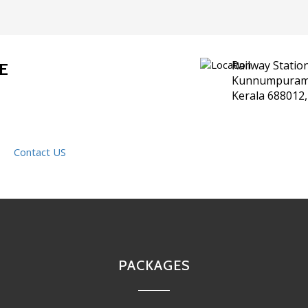
Railway Statio
E
Kunnumpuram,
Kerala 688012,
Contact US
PACKAGES