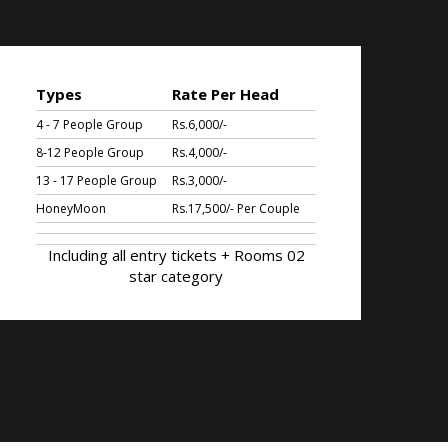
Types
Rate Per Head
4 - 7 People Group
Rs.6,000/-
8-12 People Group
Rs.4,000/-
13 - 17 People Group
Rs.3,000/-
HoneyMoon
Rs.17,500/- Per Couple
Including all entry tickets + Rooms 02
star category