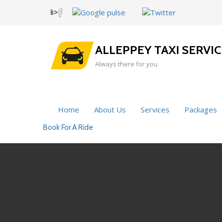
li>
ALLEPPEY TAXI SERVIC
Always there for you
Home
About Us
Services
Packages
Book For A Ride