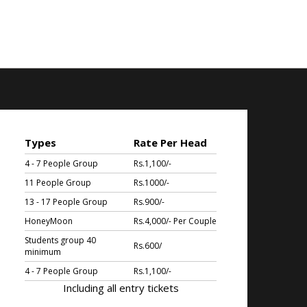
Types
Rate Per Head
4 - 7 People Group
Rs.1,100/-
11 People Group
Rs.1000/-
13 - 17 People Group
Rs.900/-
HoneyMoon
Rs.4,000/- Per Couple
Students group 40
Rs.600/
minimum
4 - 7 People Group
Rs.1,100/-
Including all entry tickets