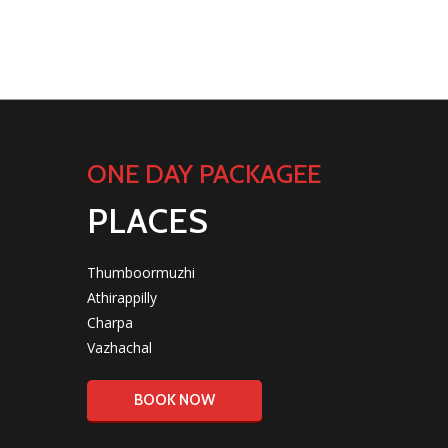
ONE DAY PACKAGEE
PLACES
Thumboormuzhi
Athirappilly
Charpa
Vazhachal
BOOK NOW