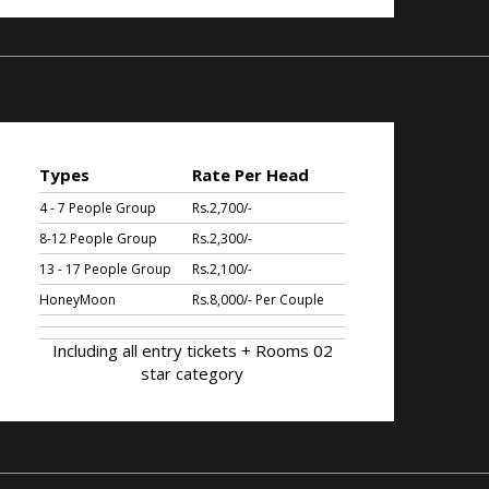
Types
Rate Per Head
4 - 7 People Group
Rs.2,700/-
8-12 People Group
Rs.2,300/-
13 - 17 People Group
Rs.2,100/-
HoneyMoon
Rs.8,000/- Per Couple
Including all entry tickets + Rooms 02
star category