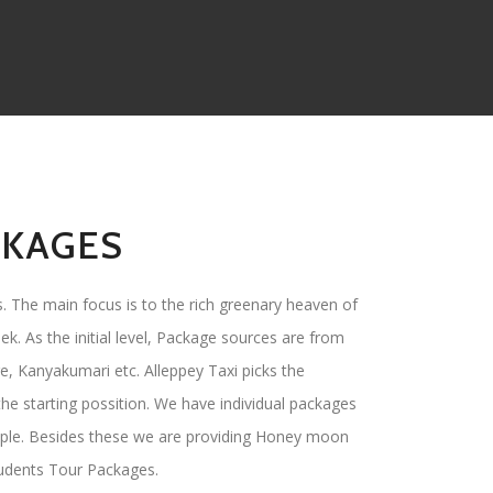
CKAGES
. The main focus is to the rich greenary heaven of
ek. As the initial level, Package sources are from
e, Kanyakumari etc. Alleppey Taxi picks the
he starting possition. We have individual packages
ple. Besides these we are providing Honey moon
tudents Tour Packages.