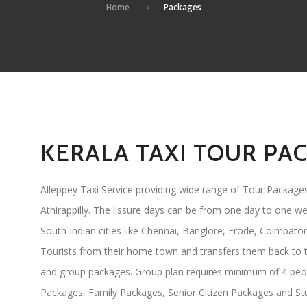
Home
Packages
KERALA TAXI TOUR PA
Alleppey Taxi Service providing wide range of Tour Packages
Athirappilly. The lissure days can be from one day to one we
South Indian cities like Chennai, Banglore, Erode, Coimbator
Tourists from their home town and transfers them back to t
and group packages. Group plan requires minimum of 4 peo
Packages, Family Packages, Senior Citizen Packages and S