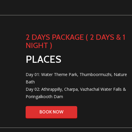
2 DAYS PACKAGE ( 2 DAYS & 1
NIGHT )
PLACES
Day 01: Water Theme Park, Thumboormuzhi, Nature
Bath
Day 02: Athirappilly, Charpa, Vazhachal Water Falls &
Poringalkooth Dam
BOOK NOW