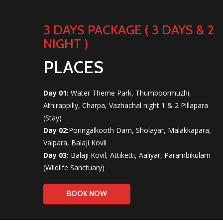
3 DAYS PACKAGE ( 3 DAYS & 2
NIGHT )
PLACES
Day 01:
Water Theme Park, Thumboormuzhi,
Athirappilly, Charpa, Vazhachal night 1 & 2 Pillapara
(Stay)
Day 02:
Poringalkooth Dam, Sholayar, Malakkapara,
Valpara, Balaji Kovil
Day 03:
Balaji Kovil, Attiketti, Aaliyar, Parambikulam
(Wildlife Sanctuary)
BOOK NOW