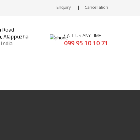
Enquiry
Cancellation
n Road
CALL US ANY TIME:
 Alappuzha
099 95 10 10 71
 India